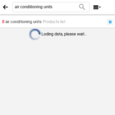
0
air conditioning units
Products list
Loding data, please wait...