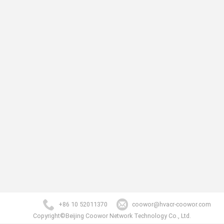
+86 10 52011370
coowor@hvacr-coowor.com
Copyright©Beijing Coowor Network Technology Co., Ltd.